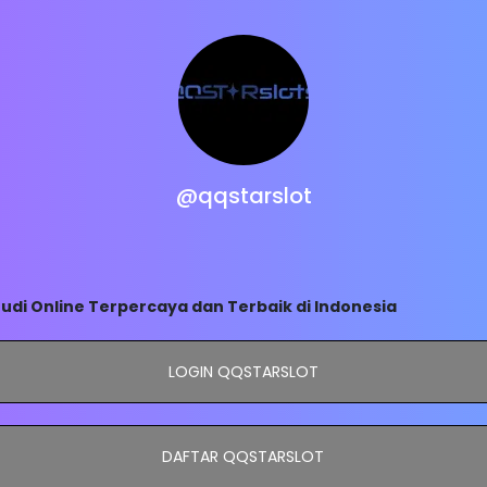
@qqstarslot
 Judi Online Terpercaya dan Terbaik di Indonesia
LOGIN QQSTARSLOT
DAFTAR QQSTARSLOT