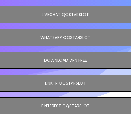
LIVECHAT QQSTARSLOT
WHATSAPP QQSTARSLOT
DOWNLOAD VPN FREE
LINKTR QQSTARSLOT
PINTEREST QQSTARSLOT