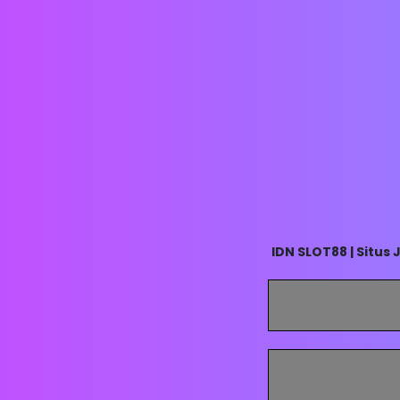
IDN SLOT88 | Situs