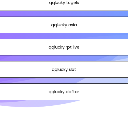
qqlucky togels
qqlucky asia
qqlucky rpt live
qqlucky slot
qqlucky daftar