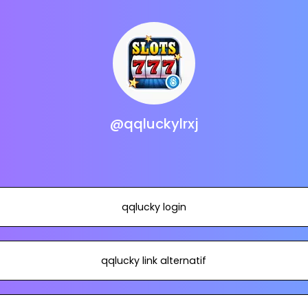
@qqluckylrxj
qqlucky login
qqlucky link alternatif