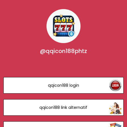
@qqicon188phtz
qqicon188 login
qqicon188 link alternatif