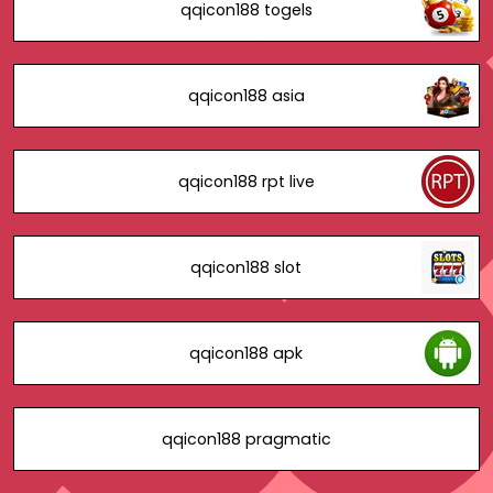
qqicon188 togels
qqicon188 asia
qqicon188 rpt live
qqicon188 slot
qqicon188 apk
qqicon188 pragmatic