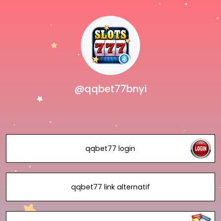
@qqbet77bnyi
qqbet77 login
qqbet77 link alternatif