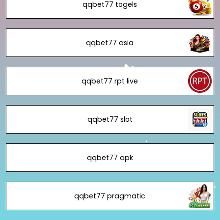
qqbet77 togels
qqbet77 asia
qqbet77 rpt live
qqbet77 slot
qqbet77 apk
qqbet77 pragmatic