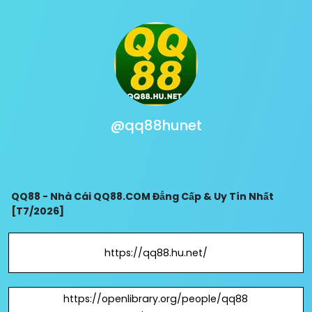
@qq88hunet
QQ88 - Nhà Cái QQ88.COM Đẳng Cấp & Uy Tín Nhất
[T7/2026]
https://qq88.hu.net/
https://openlibrary.org/people/qq88