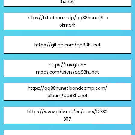
hunet
https://b.hatena.ne.jp/qq88hunet/bo
okmark
https://gitlab.com/qq88hunet
https://ms.gta5-
mods.com/users/qq88hunet
https://qq88hunet.bandcamp.com/
album/qq88hunet
https://www.pixiv.net/en/users/12730
3117