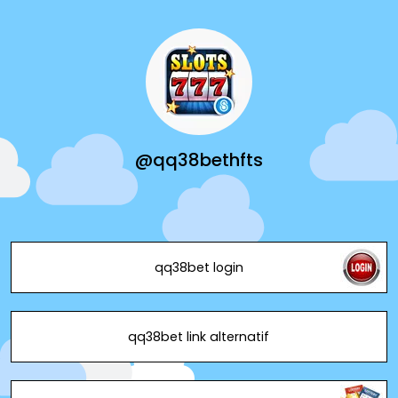
@qq38bethfts
qq38bet login
qq38bet link alternatif