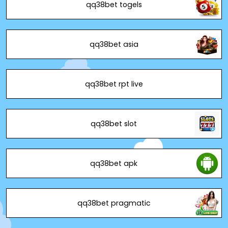
qq38bet togels
qq38bet asia
qq38bet rpt live
qq38bet slot
qq38bet apk
qq38bet pragmatic