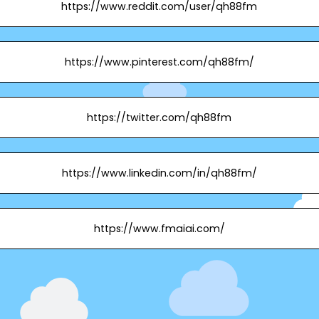
https://www.reddit.com/user/qh88fm
https://www.pinterest.com/qh88fm/
https://twitter.com/qh88fm
https://www.linkedin.com/in/qh88fm/
https://www.fmaiai.com/