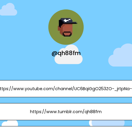
@qh88fm
ttps://www.youtube.com/channel/UC6BqiGgO253ZO-_jrtpNa
https://www.tumblr.com/qh88fm