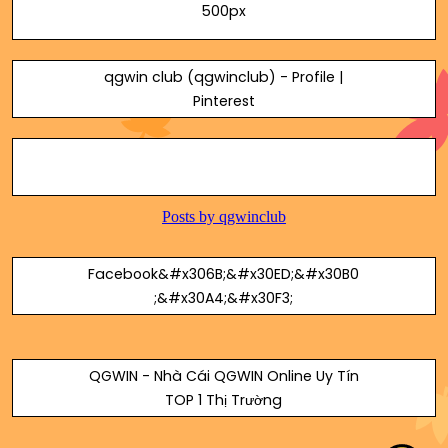
500px
qgwin club (qgwinclub) - Profile |
Pinterest
Facebook&#x306B;&#x30ED;&#x30B0
;&#x30A4;&#x30F3;
QGWIN - Nhà Cái QGWIN Online Uy Tín
TOP 1 Thị Trường