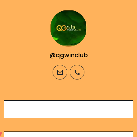
@qgwinclub
email
phone