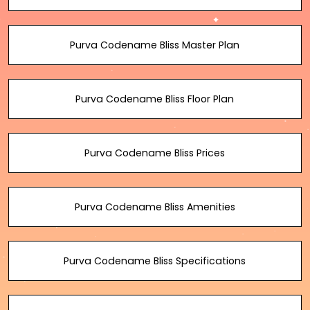
Purva Codename Bliss Master Plan
Purva Codename Bliss Floor Plan
Purva Codename Bliss Prices
Purva Codename Bliss Amenities
Purva Codename Bliss Specifications