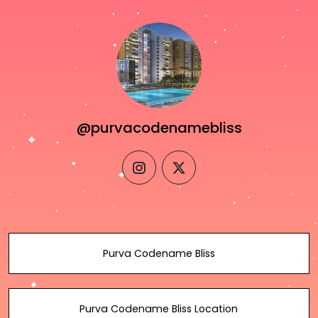
@purvacodenamebliss
instagram
twitter
Purva Codename Bliss
Purva Codename Bliss Location