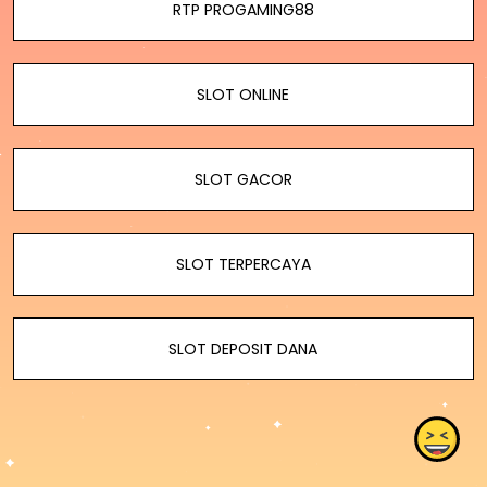
RTP PROGAMING88
SLOT ONLINE
SLOT GACOR
SLOT TERPERCAYA
SLOT DEPOSIT DANA