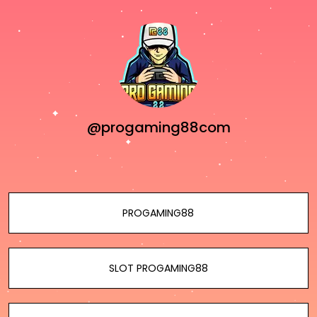
@progaming88com
PROGAMING88
SLOT PROGAMING88