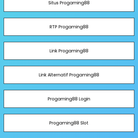
Situs Progaming88
RTP Progaming88
Link Progaming88
Link Alternatif Progaming88
Progaming88 Login
Progaming88 Slot