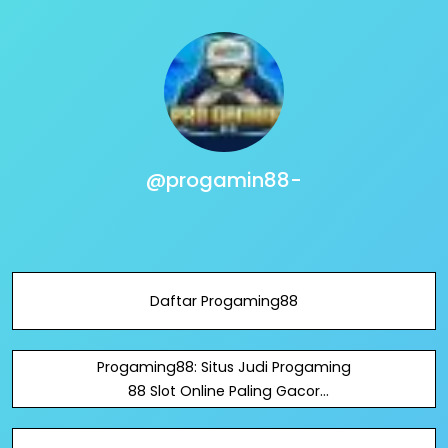
@progamin88-
Daftar Progaming88
Progaming88: Situs Judi Progaming
88 Slot Online Paling Gacor
Terpercaya