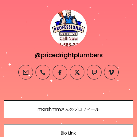
@pricedrightplumbers
email
phone
facebook
twitter
twitch
vimeo
marshmmさんのプロフィール
Bio Link