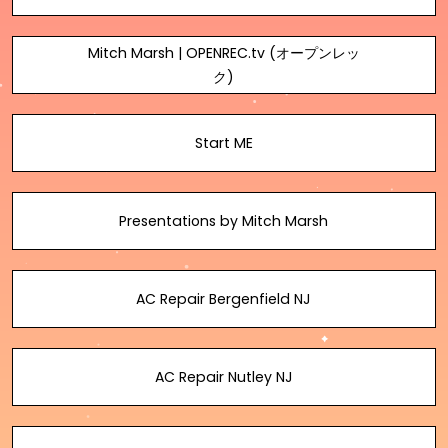
Mitch Marsh | OPENREC.tv (オープンレッ
ク)
Start ME
Presentations by Mitch Marsh
AC Repair Bergenfield NJ
AC Repair Nutley NJ