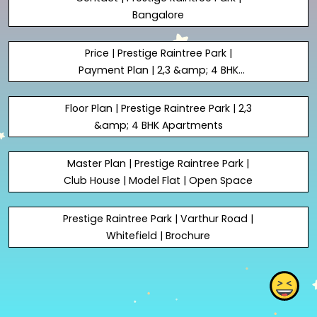
Bangalore
Price | Prestige Raintree Park |
Payment Plan | 2,3 &amp; 4 BHK
Apartments
Floor Plan | Prestige Raintree Park | 2,3
&amp; 4 BHK Apartments
Master Plan | Prestige Raintree Park |
Club House | Model Flat | Open Space
Prestige Raintree Park | Varthur Road |
Whitefield | Brochure