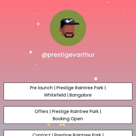
@prestigevarthur
Pre launch | Prestige Raintree Park |
Whitefield | Bangalore
Offers | Prestige Raintree Park |
Booking Open
Contact | Prestige Raintree Park |