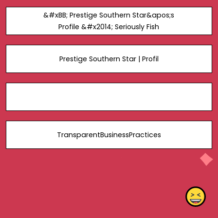
&#xBB; Prestige Southern Star&apos;s
Profile &#x2014; Seriously Fish
Prestige Southern Star | Profil
TransparentBusinessPractices