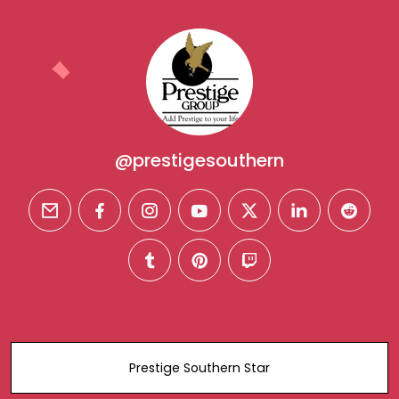
@prestigesouthern
email
facebook
instagram
youtube
twitter
linkedin
reddit
tumblr
pinterest
twitch
Prestige Southern Star