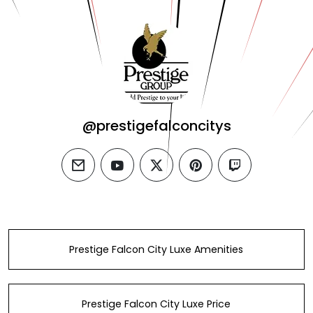
@prestigefalconcitys
email
youtube
twitter
pinterest
twitch
Prestige Falcon City Luxe Amenities
Prestige Falcon City Luxe Price