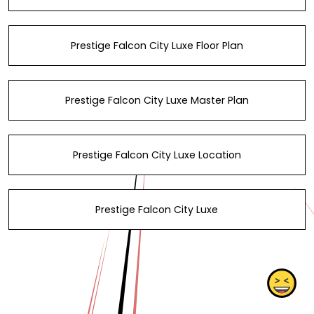
Prestige Falcon City Luxe Floor Plan
Prestige Falcon City Luxe Master Plan
Prestige Falcon City Luxe Location
Prestige Falcon City Luxe