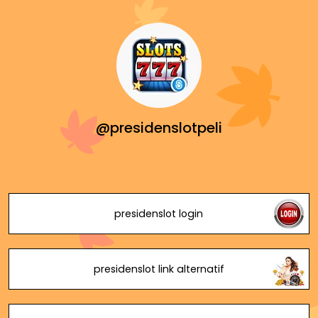
@presidenslotpeli
presidenslot login
presidenslot link alternatif