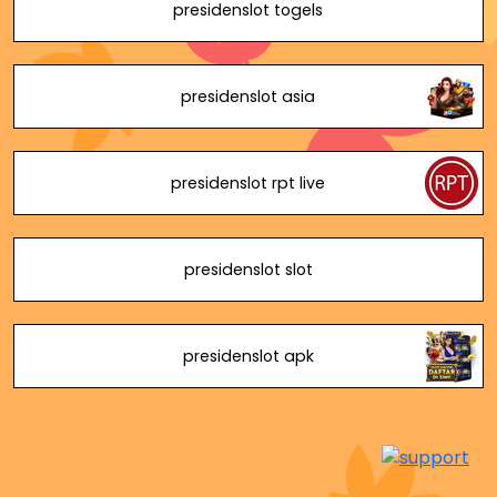
presidenslot togels
presidenslot asia
presidenslot rpt live
presidenslot slot
presidenslot apk