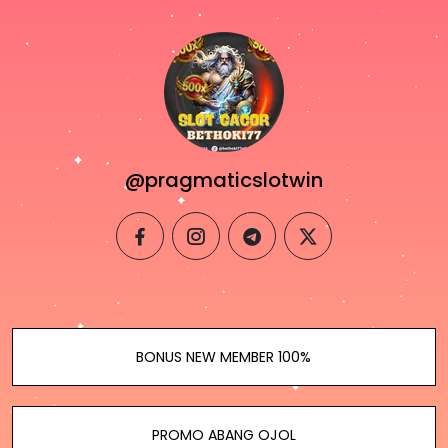
@pragmaticslotwin
facebook
instagram
telegram
twitter
BONUS NEW MEMBER 100%
PROMO ABANG OJOL