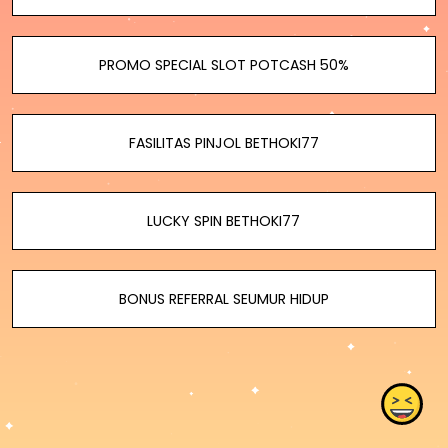
PROMO SPECIAL SLOT POTCASH 50%
FASILITAS PINJOL BETHOKI77
LUCKY SPIN BETHOKI77
BONUS REFERRAL SEUMUR HIDUP