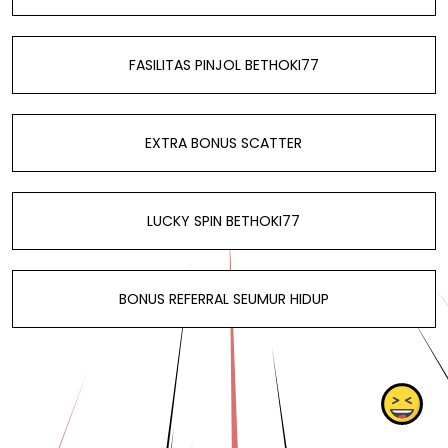
FASILITAS PINJOL BETHOKI77
EXTRA BONUS SCATTER
LUCKY SPIN BETHOKI77
BONUS REFERRAL SEUMUR HIDUP