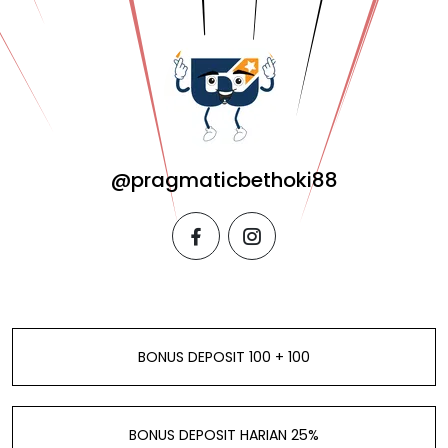
@pragmaticbethoki88
facebook
instagram
BONUS DEPOSIT 100 + 100
BONUS DEPOSIT HARIAN 25%