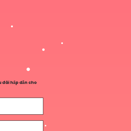
u đãi hấp dẫn cho