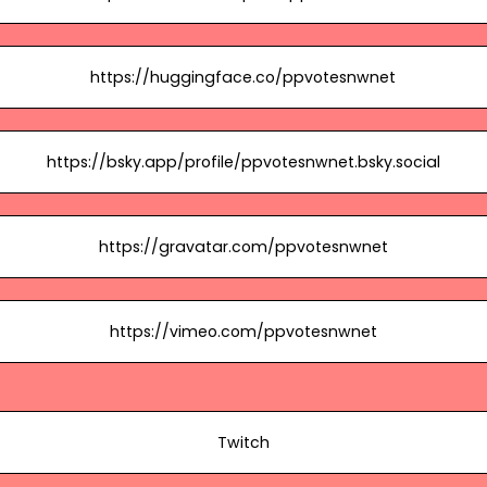
https://huggingface.co/ppvotesnwnet
https://bsky.app/profile/ppvotesnwnet.bsky.social
https://gravatar.com/ppvotesnwnet
https://vimeo.com/ppvotesnwnet
Twitch