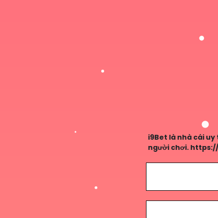
i9Bet là nhà cái uy
người chơi. https: