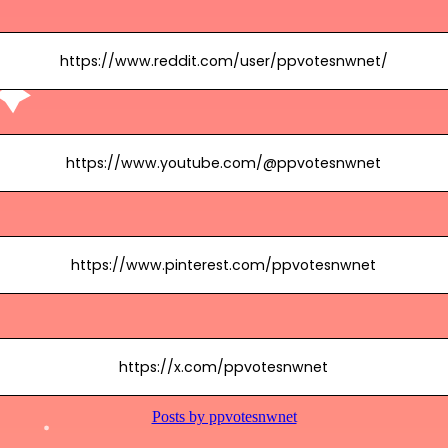
https://www.reddit.com/user/ppvotesnwnet/
https://www.youtube.com/@ppvotesnwnet
https://www.pinterest.com/ppvotesnwnet
https://x.com/ppvotesnwnet