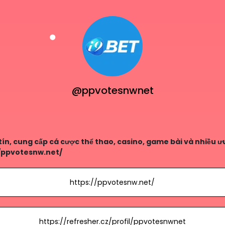
@ppvotesnwnet
 tín, cung cấp cá cược thể thao, casino, game bài và nhiều ư
//ppvotesnw.net/
https://ppvotesnw.net/
https://refresher.cz/profil/ppvotesnwnet