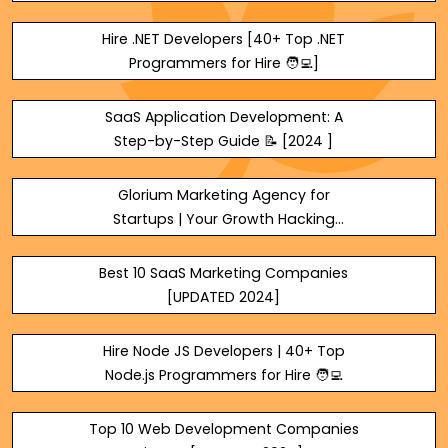
Hire .NET Developers [40+ Top .NET
Programmers for Hire 🧑‍💻]
SaaS Application Development: A
Step-by-Step Guide 📝 [2024 ]
Glorium Marketing Agency for
Startups | Your Growth Hacking
Teams
Best 10 SaaS Marketing Companies
[UPDATED 2024]
Hire Node JS Developers | 40+ Top
Node.js Programmers for Hire 🧑‍💻
Top 10 Web Development Companies