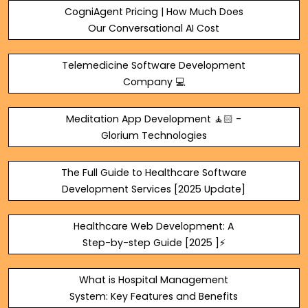
CogniAgent Pricing | How Much Does
Our Conversational AI Cost
Telemedicine Software Development
Company 💻
Meditation App Development 🧘🏻 -
Glorium Technologies
The Full Guide to Healthcare Software
Development Services [2025 Update]
Healthcare Web Development: A
Step-by-step Guide [2025 ]⚡
What is Hospital Management
System: Key Features and Benefits