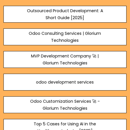
Outsourced Product Development: A
Short Guide [2025]
Odoo Consulting Services | Glorium
Technologies
MVP Development Company 🚀 |
Glorium Technologies
odoo development services
Odoo Customization Services 🚀 -
Glorium Technologies
Top 5 Cases for Using AI in the