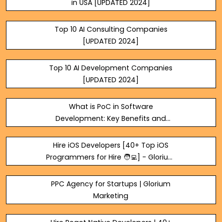
in USA [UPDATED 2024]
Top 10 AI Consulting Companies
[UPDATED 2024]
Top 10 AI Development Companies
[UPDATED 2024]
What is PoC in Software
Development: Key Benefits and
Meaning
Hire iOS Developers [40+ Top iOS
Programmers for Hire 🧑‍💻] - Glorium
Technologies
PPC Agency for Startups | Glorium
Marketing