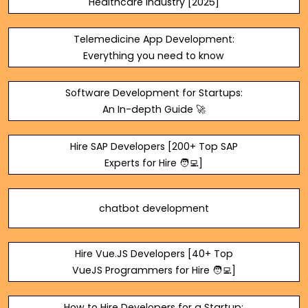
Healthcare Industry [2025]
Telemedicine App Development:
Everything you need to know
Software Development for Startups:
An In-depth Guide 🚀
Hire SAP Developers [200+ Top SAP
Experts for Hire 🧑‍💻]
chatbot development
Hire Vue.JS Developers [40+ Top
VueJS Programmers for Hire 🧑‍💻]
How to Hire Developers for a Startup: