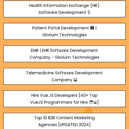
Health Information Exchange (HIE)
Software Development 🔃
Patient Portal Development 🏥 |
Glorium Technologies
EMR | EHR Software Development
Company - Glorium Technologies
Telemedicine Software Development
Company 💻
Hire Vue.JS Developers [40+ Top
VueJS Programmers for Hire 🧑‍💻]
Top 10 B2B Content Marketing
Agencies [UPDATED 2024]