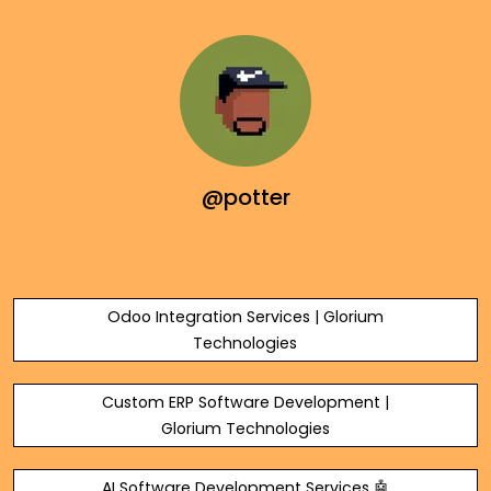
@potter
Odoo Integration Services | Glorium
Technologies
Custom ERP Software Development |
Glorium Technologies
AI Software Development Services 🤖