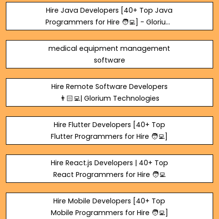
Hire Java Developers [40+ Top Java
Programmers for Hire 🧑‍💻] - Glorium
Technologies
medical equipment management
software
Hire Remote Software Developers
👨🏻‍💻| Glorium Technologies
Hire Flutter Developers [40+ Top
Flutter Programmers for Hire 🧑‍💻]
Hire React.js Developers | 40+ Top
React Programmers for Hire 🧑‍💻
Hire Mobile Developers [40+ Top
Mobile Programmers for Hire 🧑‍💻]