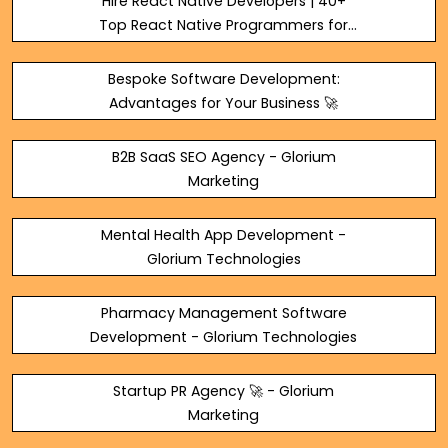
Hire React Native Developers | 40+
Top React Native Programmers for
Hire 🧑‍💻
Bespoke Software Development:
Advantages for Your Business 🚀
B2B SaaS SEO Agency - Glorium
Marketing
Mental Health App Development -
Glorium Technologies
Pharmacy Management Software
Development - Glorium Technologies
Startup PR Agency 🚀 - Glorium
Marketing