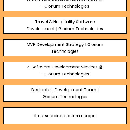
- Glorium Technologies
Travel & Hospitality Software
Development | Glorium Technologies
MVP Development Strategy | Glorium
Technologies
AI Software Development Services 🤖
- Glorium Technologies
Dedicated Development Team |
Glorium Technologies
it outsourcing eastern europe