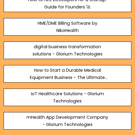
Guide for Founders 🚀
HME/DME Billing Software by
NikoHealth
digital business transformation
solutions - Glorium Technologies
How to Start a Durable Medical
Equipment Business - The Ultimate
Guide
IoT Healthcare Solutions - Glorium
Technologies
mHealth App Development Company
- Glorium Technologies