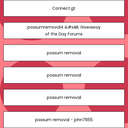
Connect.gt
possumremoval4 &#xAB; Giveaway
of the Day Forums
possum removal
possum removal
possum removal
possum removal - john7655