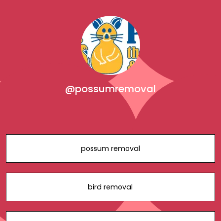
@possumremoval
possum removal
bird removal