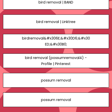
bird removal | BAND
bird removal | Linktree
birdremoval&#x306E;&#x30D6;&#x30
ED;&#x30B0;
bird removal (possumremoval4) -
Profile | Pinterest
possum removal
possum removal