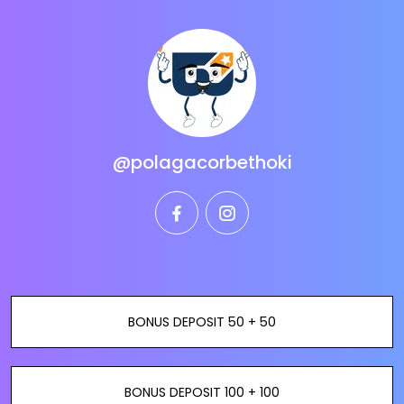
@polagacorbethoki
facebook
instagram
BONUS DEPOSIT 50 + 50
BONUS DEPOSIT 100 + 100