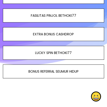
FASILITAS PINJOL BETHOKI77
EXTRA BONUS CASHDROP
LUCKY SPIN BETHOKI77
BONUS REFERRAL SEUMUR HIDUP