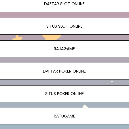
DAFTAR SLOT ONLINE
SITUS SLOT ONLINE
RAJAGAME
DAFTAR POKER ONLINE
SITUS POKER ONLINE
RATUGAME