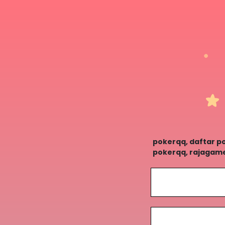
pokerqq, daftar po
pokerqq, rajagame,