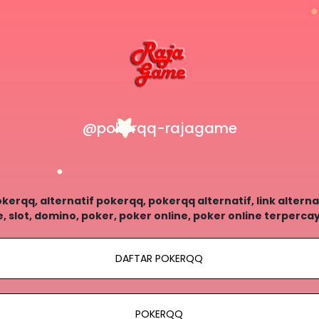
@pokerqq-rajagame
kerqq, alternatif pokerqq, pokerqq alternatif, link alterna
 slot, domino, poker, poker online, poker online terperca
DAFTAR POKERQQ
POKERQQ