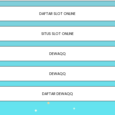
DAFTAR SLOT ONLINE
SITUS SLOT ONLINE
DEWAQQ
DEWAQQ
DAFTAR DEWAQQ