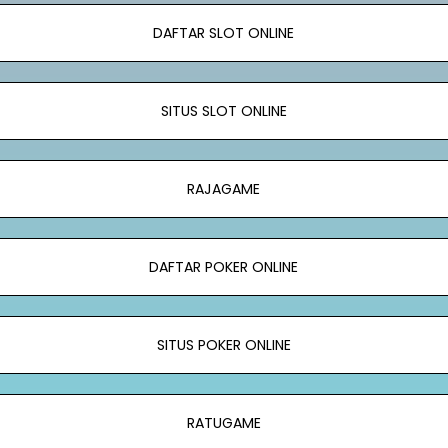
DAFTAR SLOT ONLINE
SITUS SLOT ONLINE
RAJAGAME
DAFTAR POKER ONLINE
SITUS POKER ONLINE
RATUGAME