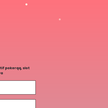
tif pokerqq, slot
ya