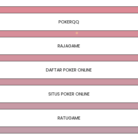
POKERQQ
RAJAGAME
DAFTAR POKER ONLINE
SITUS POKER ONLINE
RATUGAME