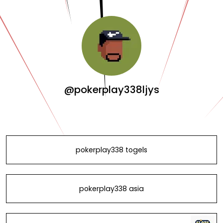
@pokerplay338ljys
pokerplay338 togels
pokerplay338 asia