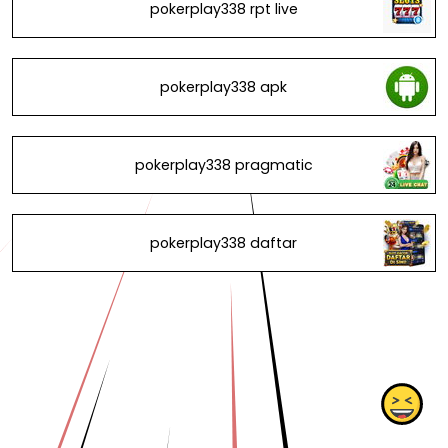
pokerplay338 rpt live
pokerplay338 apk
pokerplay338 pragmatic
pokerplay338 daftar