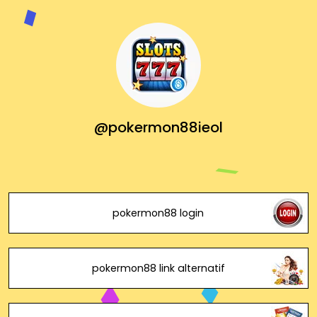
@pokermon88ieol
pokermon88 login
pokermon88 link alternatif