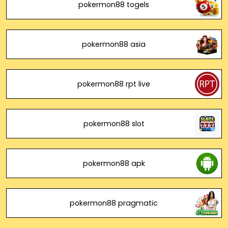
pokermon88 togels
pokermon88 asia
pokermon88 rpt live
pokermon88 slot
pokermon88 apk
pokermon88 pragmatic