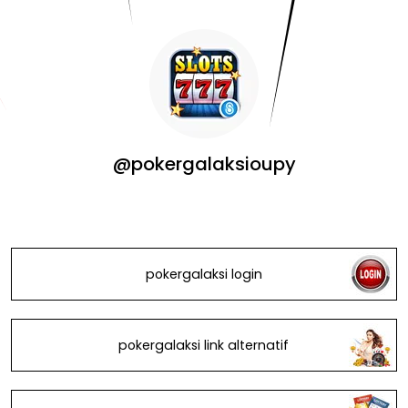
@pokergalaksioupy
pokergalaksi login
pokergalaksi link alternatif