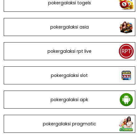
pokergalaksi togels
pokergalaksi asia
pokergalaksi rpt live
pokergalaksi slot
pokergalaksi apk
pokergalaksi pragmatic