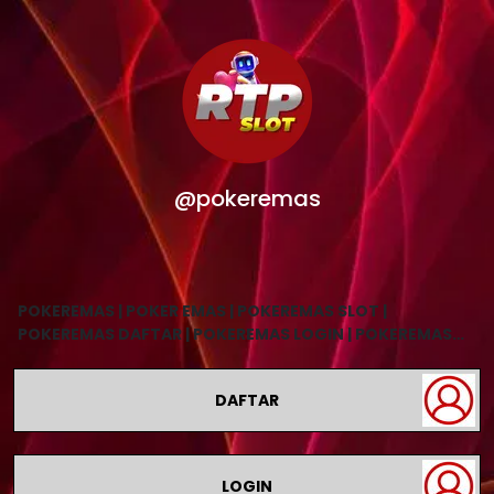
@pokeremas
POKEREMAS | POKER EMAS | POKEREMAS SLOT |
POKEREMAS DAFTAR | POKEREMAS LOGIN | POKEREMAS
GACOR | LINK POKEREMAS | SITUS POKEREMAS | LINK
ALTERNATIF POKEREMAS | RTP POKEREMAS | POKEREMAS
DAFTAR
RTP
LOGIN