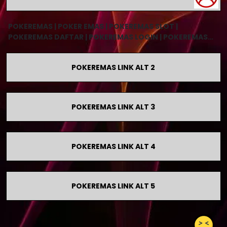
POKEREMAS | POKER EMAS | POKEREMAS SLOT |
POKEREMAS DAFTAR | POKEREMAS LOGIN | POKEREMAS
GACOR | LINK POKEREMAS | SITUS POKEREMAS | LINK
ALTERNATIF POKEREMAS | RTP POKEREMAS | POKEREMAS
POKEREMAS LINK ALT 2
RTP
POKEREMAS LINK ALT 3
POKEREMAS LINK ALT 4
POKEREMAS LINK ALT 5