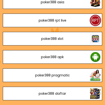
poker388 asia
poker388 rpt live
poker388 slot
poker388 apk
poker388 pragmatic
poker388 daftar