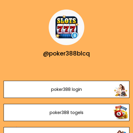
@poker388blcq
poker388 login
poker388 togels