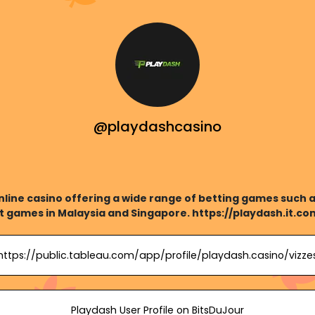
@playdashcasino
online casino offering a wide range of betting games such a
lot games in Malaysia and Singapore. https://playdash.it.co
https://public.tableau.com/app/profile/playdash.casino/vizze
Playdash User Profile on BitsDuJour