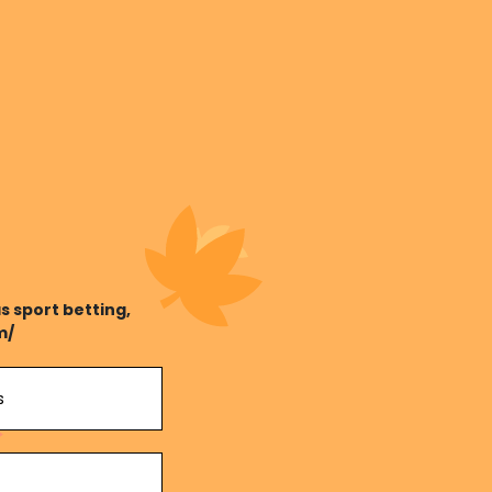
s sport betting,
m/
s