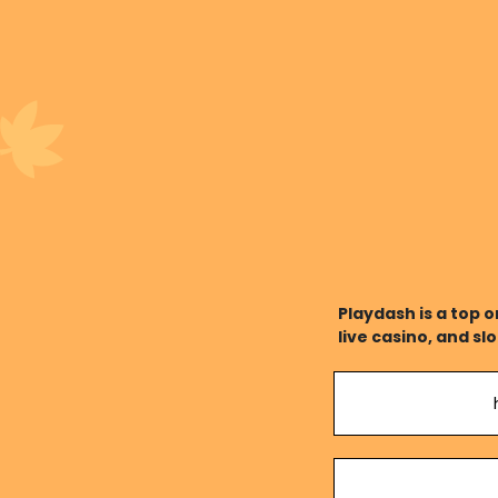
Playdash is a top 
live casino, and s