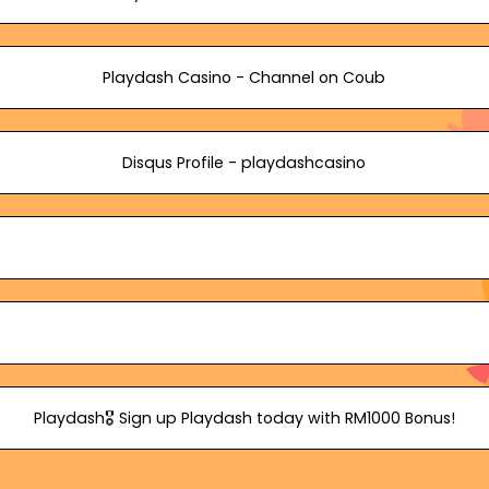
Playdash Casino - Channel on Coub
Disqus Profile - playdashcasino
Playdash🎖️ Sign up Playdash today with RM1000 Bonus!