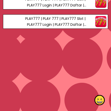
PLAY777 Login | PLAY777 Daftar |
PLAY777 Link
PLAY777 | PLAY 777 | PLAY777 Slot |
PLAY777 Login | PLAY777 Daftar |
PLAY777 Link. PLAY777 | PLAY 777