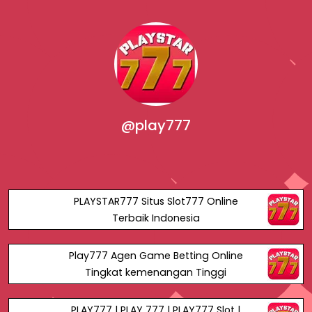
@play777
PLAYSTAR777 Situs Slot777 Online
Terbaik Indonesia
Play777 Agen Game Betting Online
Tingkat kemenangan Tinggi
PLAY777 | PLAY 777 | PLAY777 Slot |