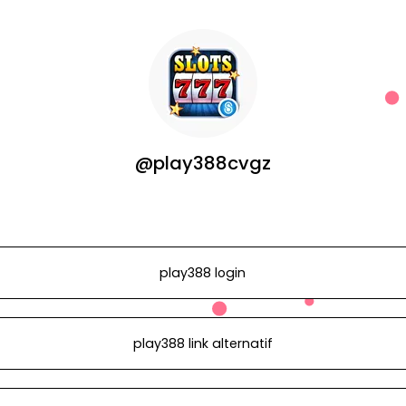
@play388cvgz
play388 login
play388 link alternatif