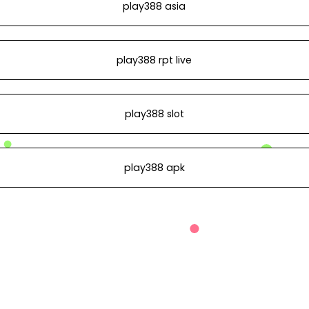
play388 asia
play388 rpt live
play388 slot
play388 apk