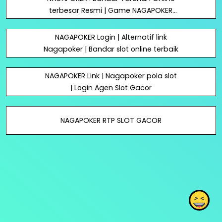
terbesar Resmi | Game NAGAPOKER
Tergacor
NAGAPOKER Login | Alternatif link
Nagapoker | Bandar slot online terbaik
NAGAPOKER Link | Nagapoker pola slot
| Login Agen Slot Gacor
NAGAPOKER RTP SLOT GACOR