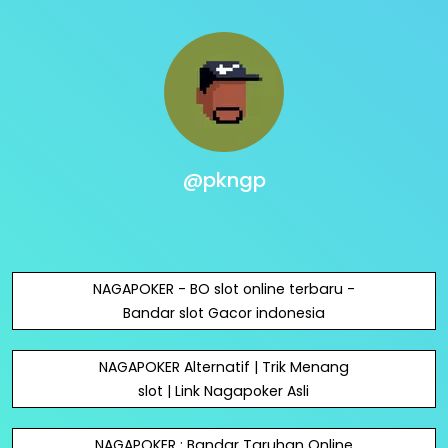
@pkngp
NAGAPOKER - BO slot online terbaru -
Bandar slot Gacor indonesia
NAGAPOKER Alternatif | Trik Menang
slot | Link Nagapoker Asli
NAGAPOKER : Bandar Taruhan Online