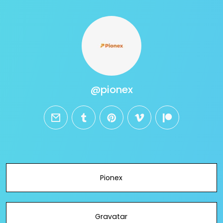
@pionex
email
tumblr
pinterest
vimeo
patreon
Pionex
Gravatar