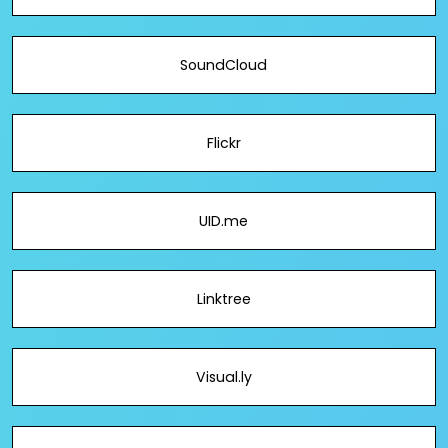
SoundCloud
Flickr
UID.me
Linktree
Visual.ly