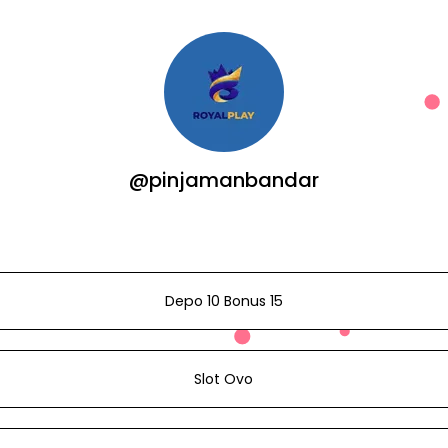
@pinjamanbandar
Depo 10 Bonus 15
Slot Ovo