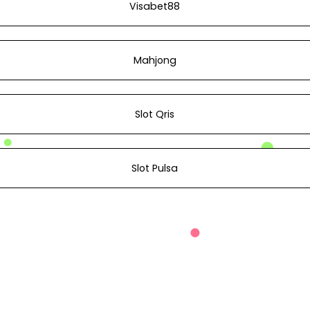
Visabet88
Mahjong
Slot Qris
Slot Pulsa