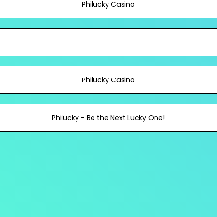
Philucky Casino
Philucky Casino
Philucky - Be the Next Lucky One!