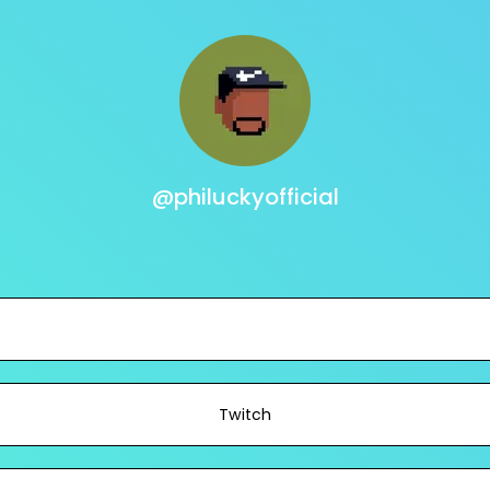
@philuckyofficial
Twitch