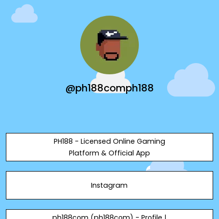
@ph188comph188
PH188 - Licensed Online Gaming
Platform & Official App
Instagram
ph188com (ph188com) - Profile |