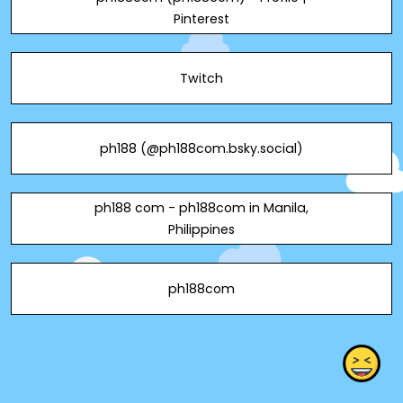
Pinterest
Twitch
ph188 (@ph188com.bsky.social)
ph188 com - ph188com in Manila,
Philippines
ph188com