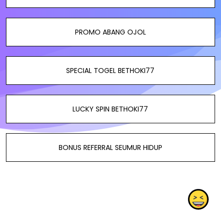
PROMO ABANG OJOL
SPECIAL TOGEL BETHOKI77
LUCKY SPIN BETHOKI77
BONUS REFERRAL SEUMUR HIDUP