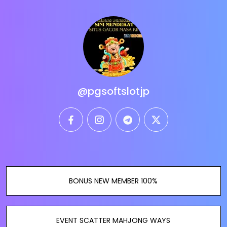
@pgsoftslotjp
facebook
instagram
telegram
twitter
BONUS NEW MEMBER 100%
EVENT SCATTER MAHJONG WAYS