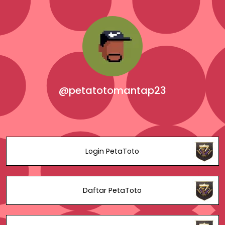
@petatotomantap23
Login PetaToto
Daftar PetaToto