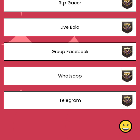
Rtp Gacor
Live Bola
Group Facebook
Whatsapp
Telegram