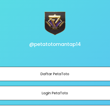
@petatotomantap14
Daftar PetaToto
Login PetaToto