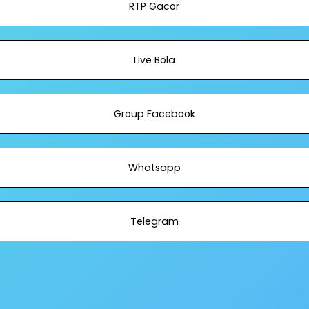
RTP Gacor
Live Bola
Group Facebook
Whatsapp
Telegram