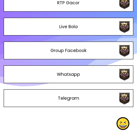
RTP Gacor
Live Bola
Group Facebook
Whatsapp
Telegram