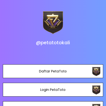
@petatotokali
Daftar PetaToto
Login PetaToto