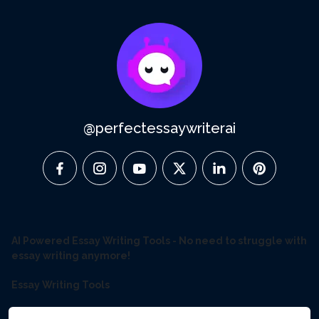
@perfectessaywriterai
facebook
instagram
youtube
twitter
linkedin
pinterest
AI Powered Essay Writing Tools - No need to struggle with
essay writing anymore!
Essay Writing Tools