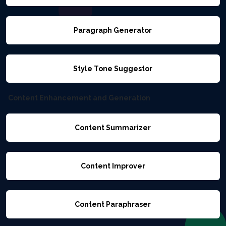
Paragraph Generator
Style Tone Suggestor
Content Enhancement and Generation
Content Summarizer
Content Improver
Content Paraphraser