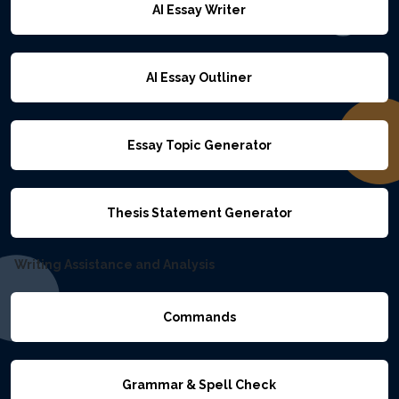
AI Essay Writer
AI Essay Outliner
Essay Topic Generator
Thesis Statement Generator
Writing Assistance and Analysis
Commands
Grammar & Spell Check