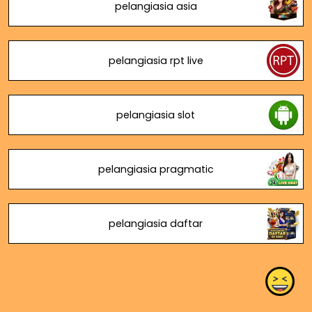
pelangiasia asia
pelangiasia rpt live
pelangiasia slot
pelangiasia pragmatic
pelangiasia daftar