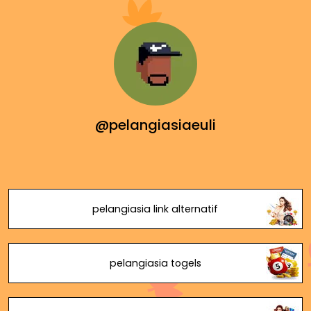
@pelangiasiaeuli
pelangiasia link alternatif
pelangiasia togels