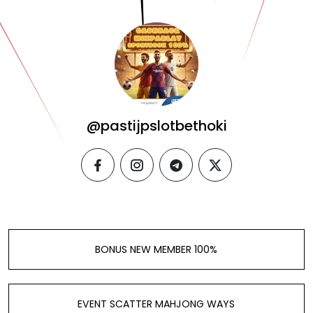
@pastijpslotbethoki
facebook
instagram
telegram
twitter
BONUS NEW MEMBER 100%
EVENT SCATTER MAHJONG WAYS