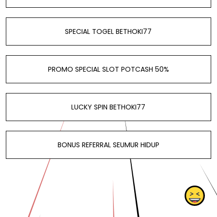
SPECIAL TOGEL BETHOKI77
PROMO SPECIAL SLOT POTCASH 50%
LUCKY SPIN BETHOKI77
BONUS REFERRAL SEUMUR HIDUP