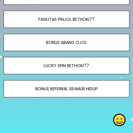
FASILITAS PINJOL BETHOKI77
BONUS ABANG OJOL
LUCKY SPIN BETHOKI77
BONUS REFERRAL SEUMUR HIDUP