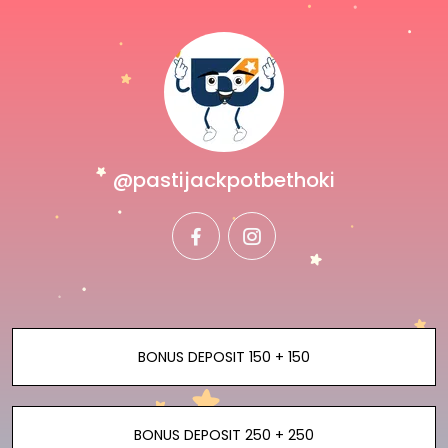
@pastijackpotbethoki
facebook
instagram
BONUS DEPOSIT 150 + 150
BONUS DEPOSIT 250 + 250