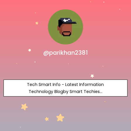
@parikhan2381
Tech Smart Info - Latest Information
Technology Blogby Smart Techies...