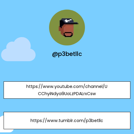
@p3betllc
https://www.youtube.com/channel/U
CChyiNdya9UoLzPDALrxCsw
https://www.tumblr.com/p3betllc