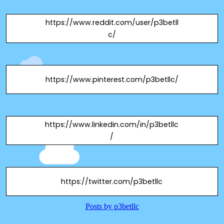
https://www.reddit.com/user/p3betll
c/
https://www.pinterest.com/p3betllc/
https://www.linkedin.com/in/p3betllc
/
https://twitter.com/p3betllc