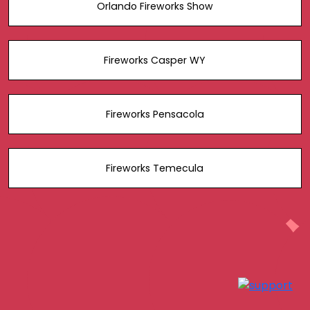
Orlando Fireworks Show
Fireworks Casper WY
Fireworks Pensacola
Fireworks Temecula