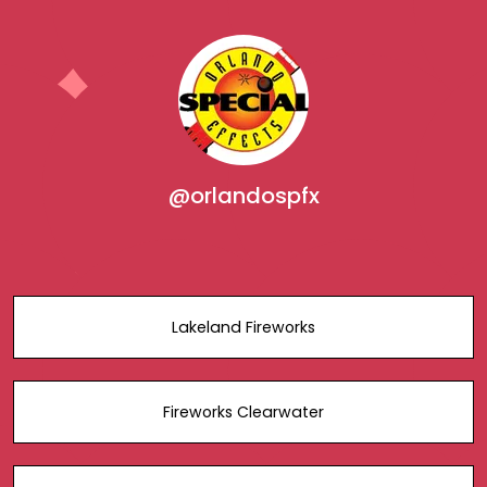
@orlandospfx
Lakeland Fireworks
Fireworks Clearwater