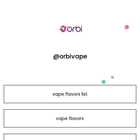
@orbivape
vape flavors list
vape flavors