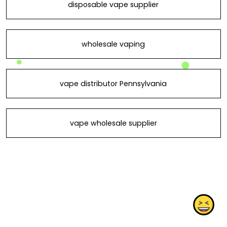
disposable vape supplier
wholesale vaping
vape distributor Pennsylvania
vape wholesale supplier