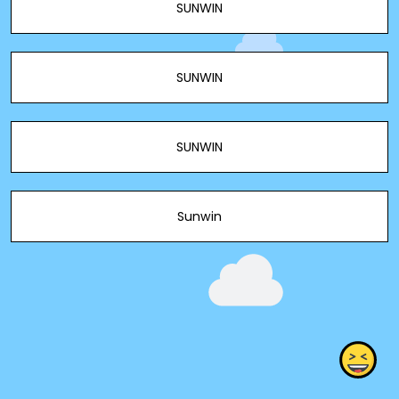
SUNWIN
SUNWIN
SUNWIN
Sunwin