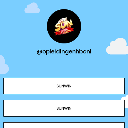
@opleidingenhbonl
SUNWIN
SUNWIN