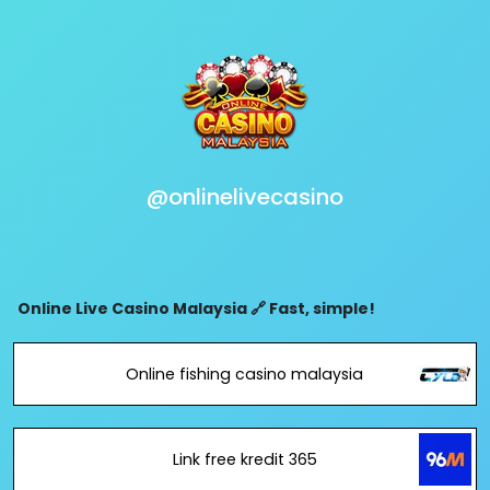
@onlinelivecasino
Online Live Casino Malaysia 🔗 Fast, simple!
Online fishing casino malaysia
Link free kredit 365