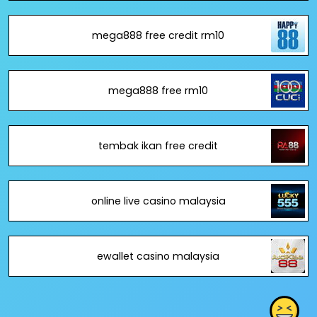
mega888 free credit rm10
mega888 free rm10
tembak ikan free credit
online live casino malaysia
ewallet casino malaysia